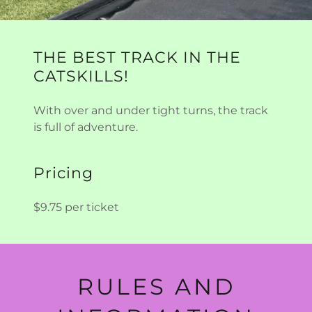
THE BEST TRACK IN THE
CATSKILLS!
With over and under tight turns, the track
is full of adventure.
Pricing
$9.75 per ticket
RULES AND