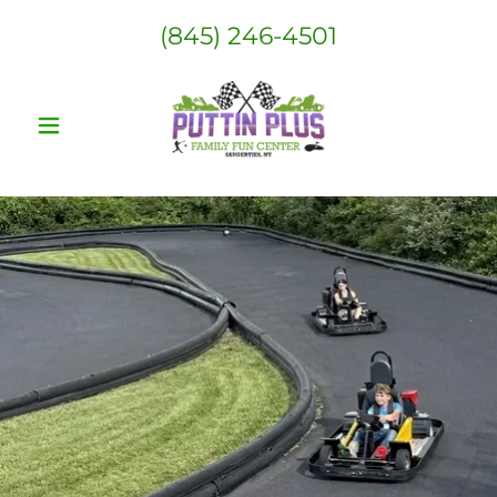
(845) 246-4501