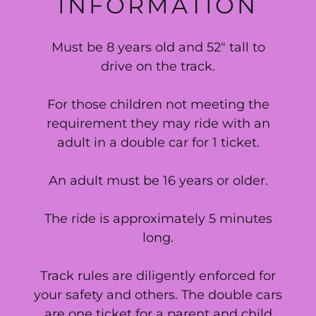
INFORMATION
Must be 8 years old and 52" tall to
drive on the track.
For those children not meeting the
requirement they may ride with an
adult in a double car for 1 ticket.
An adult must be 16 years or older.
The ride is approximately 5 minutes
long.
Track rules are diligently enforced for
your safety and others. The double cars
are one ticket for a parent and child