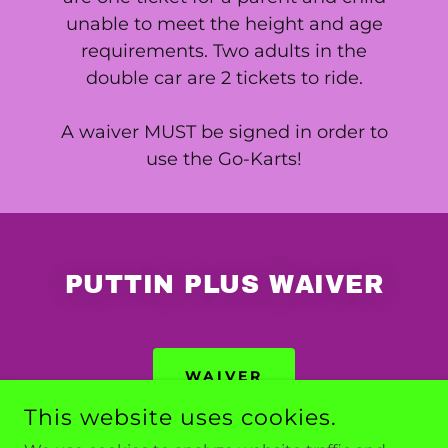
unable to meet the height and age
requirements. Two adults in the
double car are 2 tickets to ride.
A waiver MUST be signed in order to
use the Go-Karts!
PUTTIN PLUS WAIVER
WAIVER
This website uses cookies.